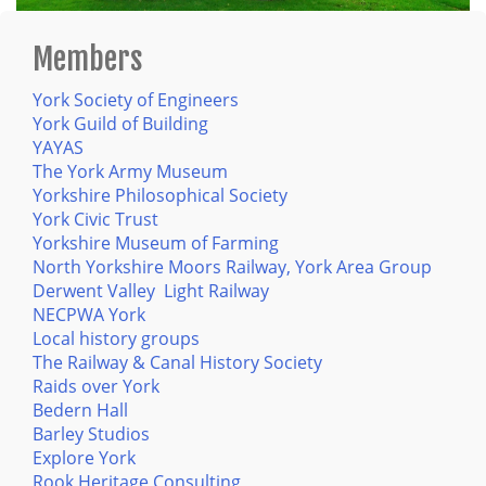
Members
York Society of Engineers
York Guild of Building
YAYAS
The York Army Museum
Yorkshire Philosophical Society
York Civic Trust
Yorkshire Museum of Farming
North Yorkshire Moors Railway, York Area Group
Derwent Valley Light Railway
NECPWA York
Local history groups
The Railway & Canal History Society
Raids over York
Bedern Hall
Barley Studios
Explore York
Rook Heritage Consulting