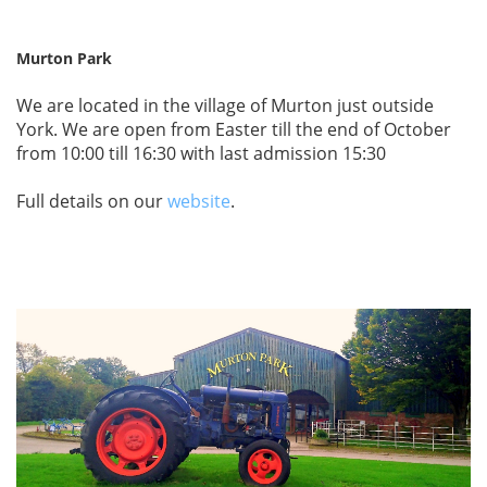
Murton Park
We are located in the village of Murton just outside
York. We are open from Easter till the end of October
from 10:00 till 16:30 with last admission 15:30
Full details on our
website
.