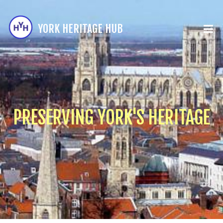
YORK HERITAGE HUB
PRESERVING YORK'S HERITAGE