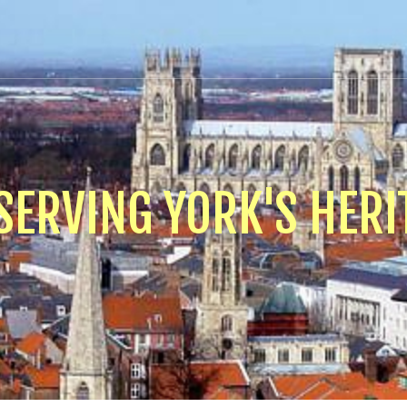
SERVING YORK'S HERI