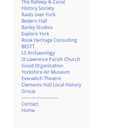
The Railway & Canal
History Society
Raids over York
Bedern Hall
Barley Studios
Explore York
Rook Heritage Consulting
BESTT
LS Archaeology
St Lawrence Parish Church
Good Organisation
Yorkshire Air Museum
Everwitch Theatre
Clements Hall Local History
Group
————————
Contact
Home