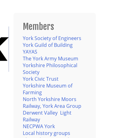
Members
York Society of Engineers
York Guild of Building
YAYAS
The York Army Museum
Yorkshire Philosophical
Society
York Civic Trust
Yorkshire Museum of
Farming
North Yorkshire Moors
Railway, York Area Group
Derwent Valley Light
Railway
NECPWA York
Local history groups