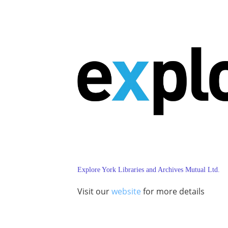
Explore York Libraries and Archives Mutual Ltd.
Visit our
website
for more details