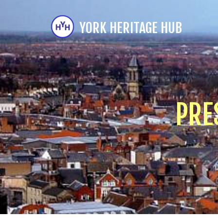
YORK HERITAGE HUB
PRE