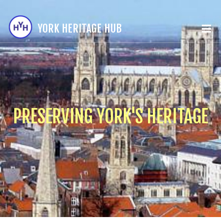
YORK HERITAGE HUB
PRESERVING YORK'S HERITAGE