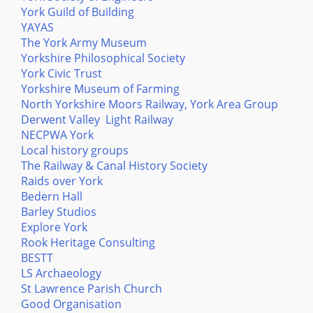
York Guild of Building
YAYAS
The York Army Museum
Yorkshire Philosophical Society
York Civic Trust
Yorkshire Museum of Farming
North Yorkshire Moors Railway, York Area Group
Derwent Valley Light Railway
NECPWA York
Local history groups
The Railway & Canal History Society
Raids over York
Bedern Hall
Barley Studios
Explore York
Rook Heritage Consulting
BESTT
LS Archaeology
St Lawrence Parish Church
Good Organisation