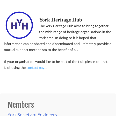
York Heritage Hub
The York Heritage Hub aims to bring together
the wide range of heritage organisations in the
York area. In doing so it is hoped that
information can be shared and disseminated and ultimately provide a
mutual support mechanism to the benefit of all.
If your organisation would like to be part of the Hub please contact
Nick using the
contact page
.
Members
York Society of Engineers